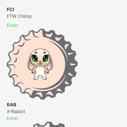
FCI
FTW Chimp
Enter
RAB
X-Rabbit
Enter