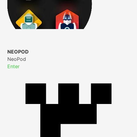
NEOPOD
NeoPod
Enter