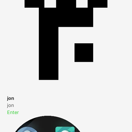
jon
jon
Enter