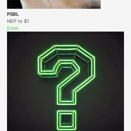
PSBL
NEP to $1
Enter