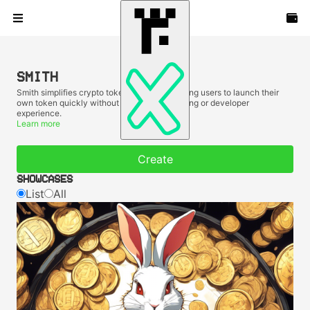
SMITH
Smith simplifies crypto token creation, allowing users to launch their
own token quickly without any complex coding or developer
experience.
Learn more
Create
SHOWCASES
List
All