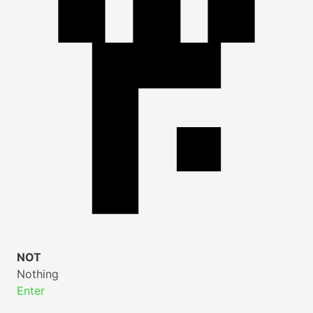
NOT
Nothing
Enter