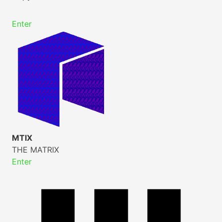
Enter
MTIX
THE MATRIX
Enter