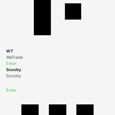
WT
WeTrade
Enter
Scooby
Scooby
Enter