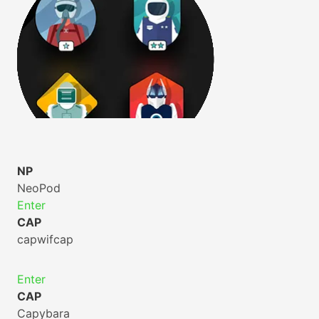
NP
NeoPod
Enter
CAP
capwifcap
Enter
CAP
Capybara