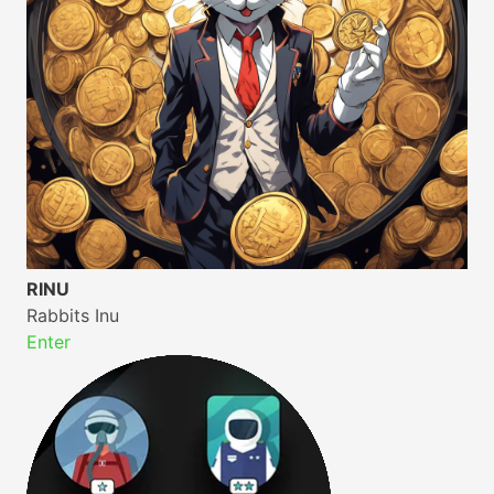
RINU
Rabbits Inu
Enter