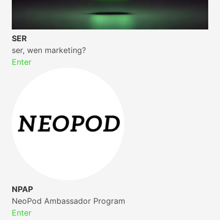
SER
ser, wen marketing?
Enter
NPAP
NeoPod Ambassador Program
Enter