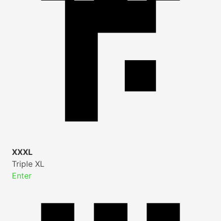
XXXL
Triple XL
Enter