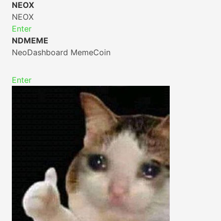
NEOX
NEOX
Enter
NDMEME
NeoDashboard MemeCoin
Enter