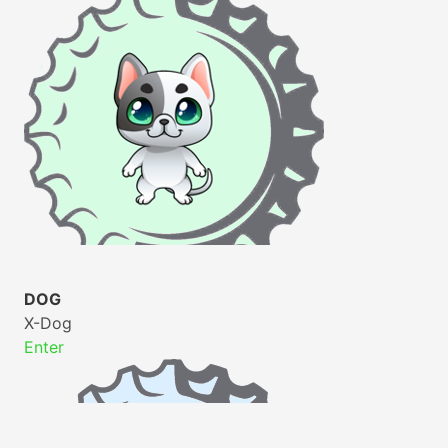
DOG
X-Dog
Enter