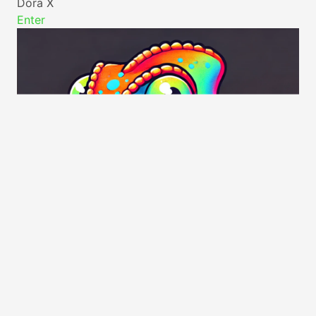
Dora X
Enter