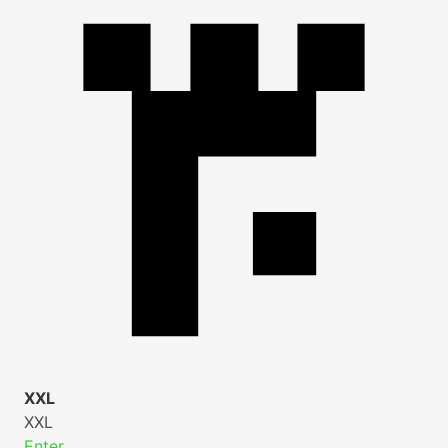
XXL
XXL
Enter