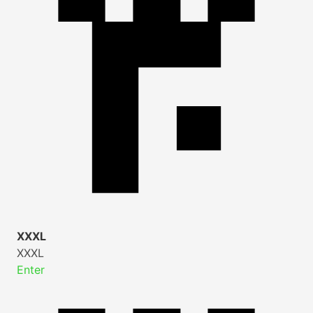
XXXL
XXXL
Enter